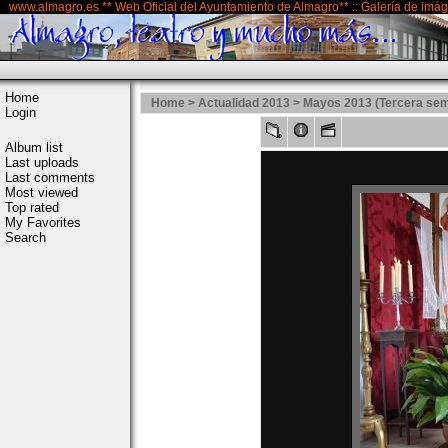
www.almagro.es ** Web Oficial del Ayuntamiento de Almagro** :: Galería de imá
Home
Home
>
Actualidad 2013
>
Mayos 2013 (Tercera se
Login
Album list
Last uploads
Last comments
Most viewed
Top rated
My Favorites
Search