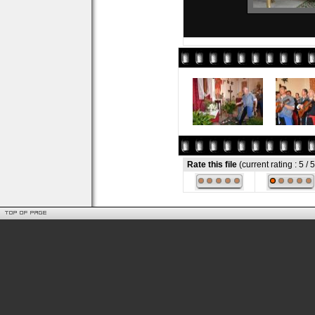
Rate this file
(current rating : 5 / 