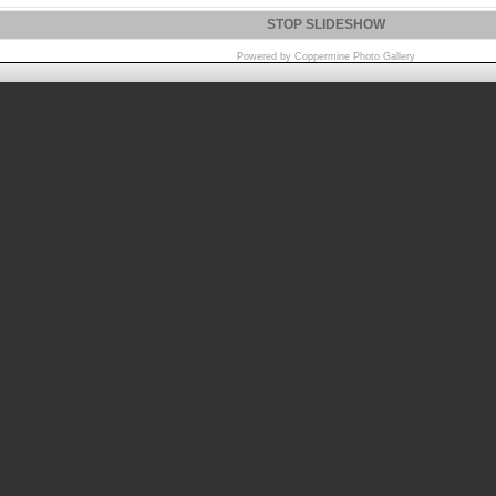
STOP SLIDESHOW
Powered by
Coppermine Photo Gallery