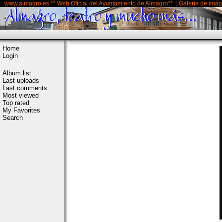
www.almagro.es ** Web Oficial del Ayuntamiento de Almagro** :: Galería de imá
Home
Login
Album list
Last uploads
Last comments
Most viewed
Top rated
My Favorites
Search