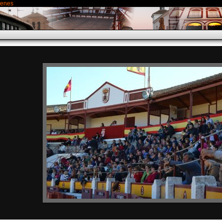
genes