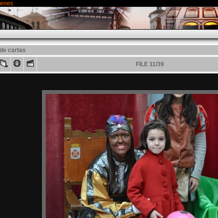
genes
de cartas
FILE 11/39