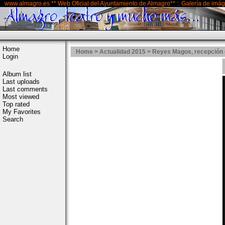
www.almagro.es ** Web Oficial del Ayuntamiento de Almagro** :: Galería de imá
Home
Home
>
Actualidad 2015
>
Reyes Magos, recepción 
Login
Album list
Last uploads
Last comments
Most viewed
Top rated
My Favorites
Search