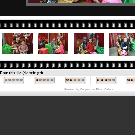
Rate this file
(No vote yet)
Powered by
Coppermine Photo Gallery