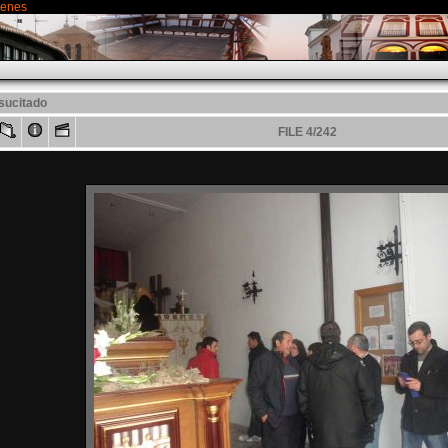
genes
sucitado
FILE 4/242