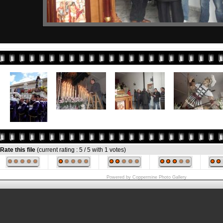
Rate this file
(current rating : 5 / 5 with 1 votes)
Powered by
Coppermine Photo Gallery