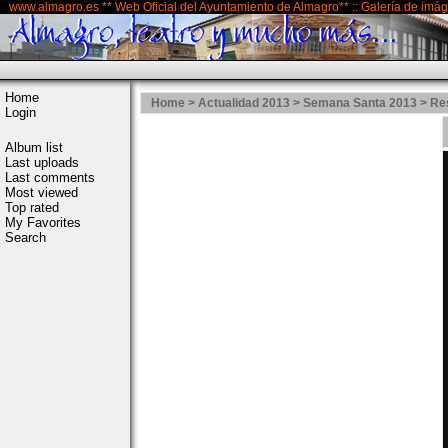
www.almagro.es ** Web Oficial del Ayuntamiento de Almagro** :: Galería de imá
Home
Home
>
Actualidad 2013
>
Semana Santa 2013
>
Re
Login
Album list
Last uploads
Last comments
Most viewed
Top rated
My Favorites
Search