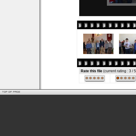
Rate this file
(current rating : 3 / 