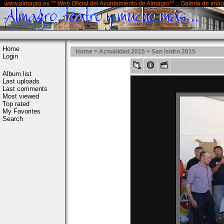
www.almagro.es ** Web Oficial del Ayuntamiento de Almagro** :: Galería de imá
Home
Home
>
Actualidad 2015
>
San Isidro 2015
Login
Album list
Last uploads
Last comments
Most viewed
Top rated
My Favorites
Search