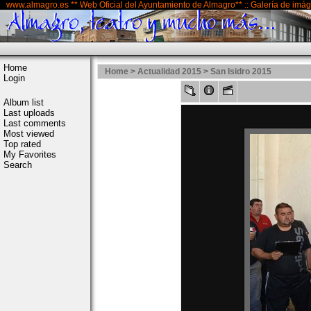
www.almagro.es ** Web Oficial del Ayuntamiento de Almagro** :: Galería de imá
Home
Home
>
Actualidad 2015
>
San Isidro 2015
Login
Album list
Last uploads
Last comments
Most viewed
Top rated
My Favorites
Search