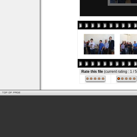
Rate this file
(current rating : 1 / 