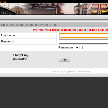
genes
Enter your username and password to login
Warning your browser does not accept script's cookie
Username
Password
Remember me
I forgot my
password
Powered by
Coppermine Photo Gallery