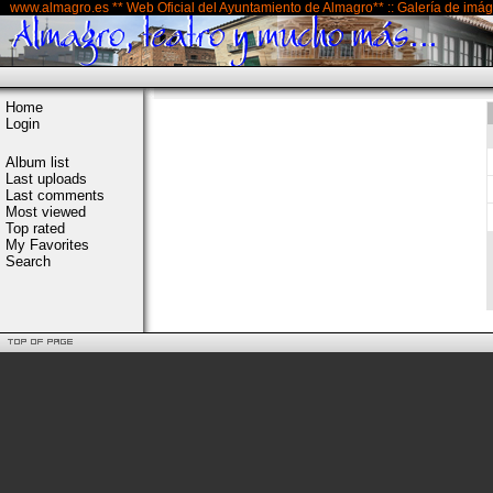
www.almagro.es ** Web Oficial del Ayuntamiento de Almagro** :: Galería de imá
Home
Login
Album list
Last uploads
Last comments
Most viewed
Top rated
My Favorites
Search