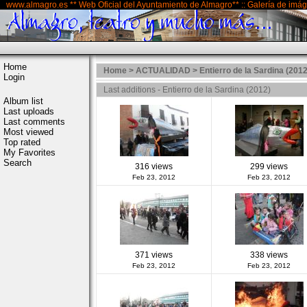
www.almagro.es ** Web Oficial del Ayuntamiento de Almagro** :: Galería de imá
Home
Home
>
ACTUALIDAD
>
Entierro de la Sardina (2012
Login
Last additions - Entierro de la Sardina (2012)
Album list
Last uploads
Last comments
Most viewed
Top rated
My Favorites
Search
316 views
299 views
Feb 23, 2012
Feb 23, 2012
371 views
338 views
Feb 23, 2012
Feb 23, 2012