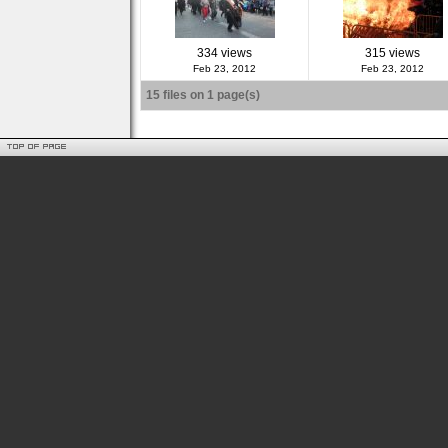
334 views
315 views
Feb 23, 2012
Feb 23, 2012
15 files on 1 page(s)