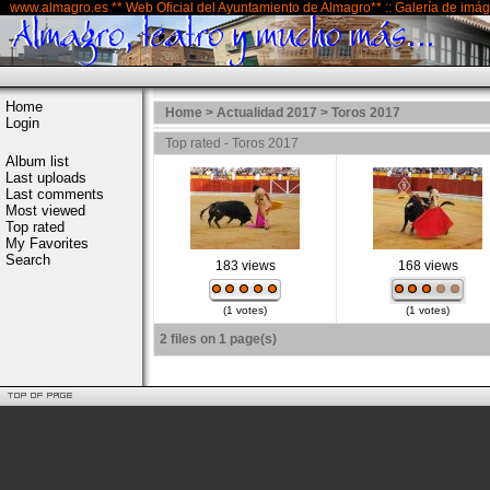
www.almagro.es ** Web Oficial del Ayuntamiento de Almagro** :: Galería de imá
Home
Home
>
Actualidad 2017
>
Toros 2017
Login
Top rated - Toros 2017
Album list
Last uploads
Last comments
Most viewed
Top rated
My Favorites
Search
183 views
168 views
(1 votes)
(1 votes)
2 files on 1 page(s)