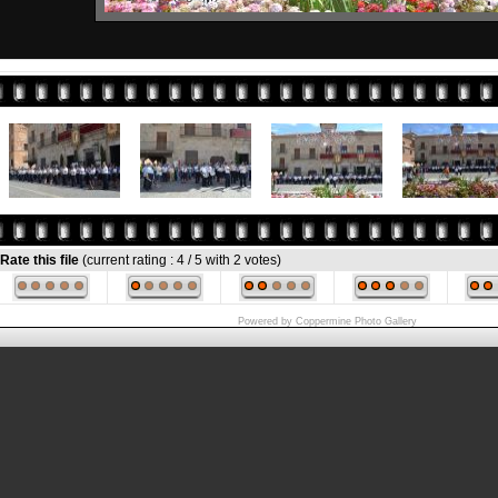
Rate this file
(current rating : 4 / 5 with 2 votes)
Powered by
Coppermine Photo Gallery