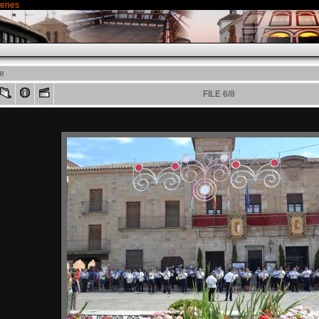
genes
le
FILE 6/8