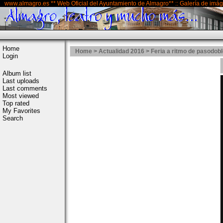
www.almagro.es ** Web Oficial del Ayuntamiento de Almagro** :: Galería de imá
Home
Home
>
Actualidad 2016
>
Feria a ritmo de pasodob
Login
Album list
Last uploads
Last comments
Most viewed
Top rated
My Favorites
Search