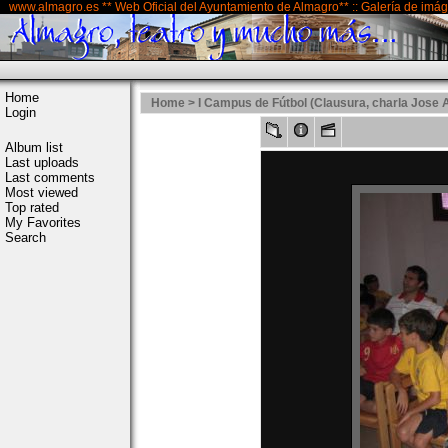
www.almagro.es ** Web Oficial del Ayuntamiento de Almagro** :: Galería de imá
Home
Home
>
I Campus de Fútbol (Clausura, charla Jose 
Login
Album list
Last uploads
Last comments
Most viewed
Top rated
My Favorites
Search