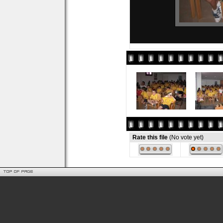
Rate this file
(No vote yet)