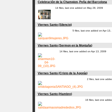
Celebración de la Champion, Peña del Barcelona
14 files, last one added on May 28, 2009
Viernes Santo (Silencio)
5 files, last one added on Apr 13,
Viernes Santo (Sermon en la Montaña)
14 files, last one added on Apr 13, 2009
Viernes Santo (Cristo de la Agonía)
2 files, last one add
Viernes Santo (Hambre)
16 files, last one add