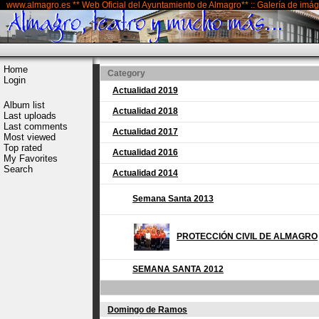
www.almagro.es ** Web Oficial del Ayuntamiento de Almagro** :: Galería de imá
Home
Category
Login
Actualidad 2019
Album list
Actualidad 2018
Last uploads
Last comments
Actualidad 2017
Most viewed
Top rated
Actualidad 2016
My Favorites
Search
Actualidad 2014
Semana Santa 2013
PROTECCIÓN CIVIL DE ALMAGRO
SEMANA SANTA 2012
Domingo de Ramos