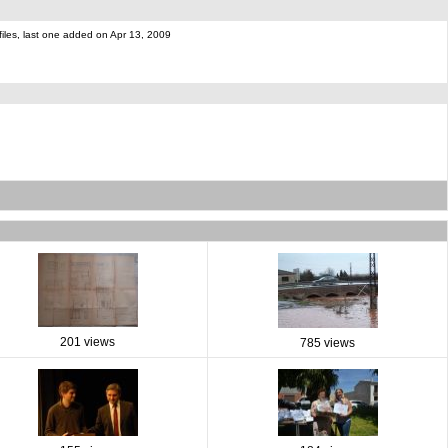
files, last one added on Apr 13, 2009
201 views
785 views