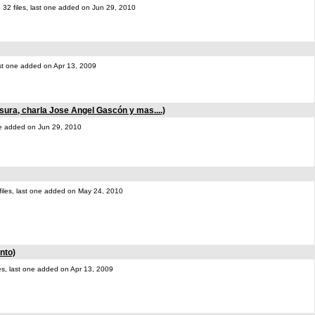
32 files, last one added on Jun 29, 2010
last one added on Apr 13, 2009
sura, charla Jose Angel Gascón y mas....)
one added on Jun 29, 2010
files, last one added on May 24, 2010
nto)
les, last one added on Apr 13, 2009