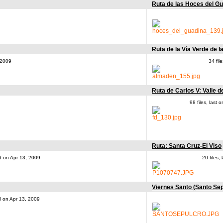
Ruta de las Hoces del G
Ruta de la Vía Verde de l
 2009
34 fil
Ruta de Carlos V: Valle d
98 files, last
Ruta: Santa Cruz-El Viso
ed on Apr 13, 2009
20 files
Viernes Santo (Santo Sep
ed on Apr 13, 2009