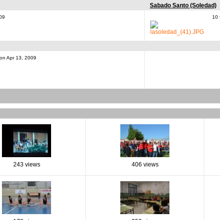
Sabado Santo (Soledad)
009
10 
 on Apr 13, 2009
243 views
406 views