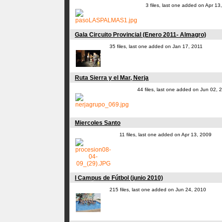
3 files, last one added on Apr 13
Gala Circuito Provincial (Enero 2011- Almagro)
35 files, last one added on Jan 17, 2011
Ruta Sierra y el Mar, Nerja
44 files, last one added on Jun 02, 
Miercoles Santo
11 files, last one added on Apr 13, 2009
I Campus de Fútbol (junio 2010)
215 files, last one added on Jun 24, 2010