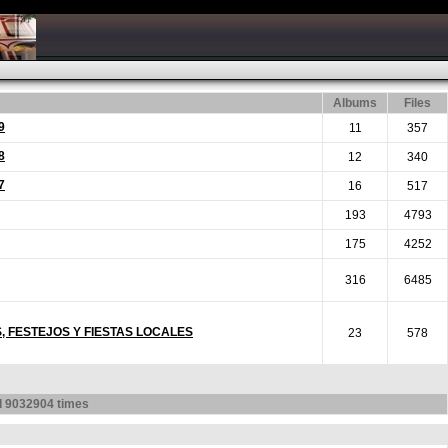
Albums
Files
9
11
357
8
12
340
7
16
517
193
4793
175
4252
316
6485
S, FESTEJOS Y FIESTAS LOCALES
23
578
d
9032904
times