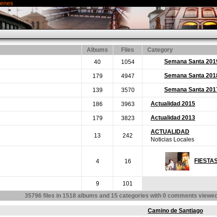
genes
Albums
Files
Category
Semana Santa 201
40
1054
Semana Santa 201
179
4947
Semana Santa 201
139
3570
Actualidad 2015
186
3963
Actualidad 2013
179
3823
ACTUALIDAD
13
242
Noticias Locales
FIESTA
4
16
9
101
35796
files in
1518
albums and
15
categories with
0
comments viewe
Camino de Santiago