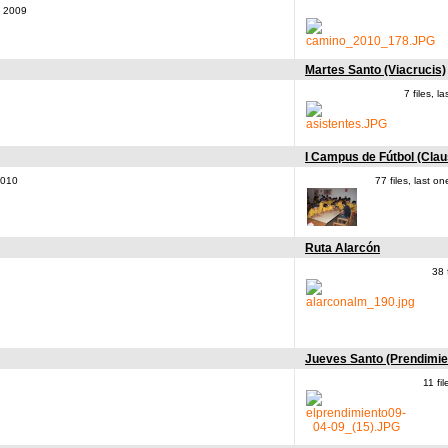
, 2009
Martes Santo (Viacrucis)
7 files, 
I Campus de Fútbol (Clau
2010
77 files, last 
Ruta Alarcón
38 
Jueves Santo (Prendimie
11 fi