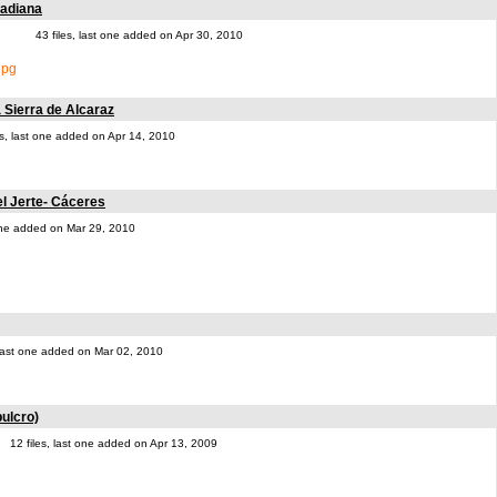
uadiana
43 files, last one added on Apr 30, 2010
a Sierra de Alcaraz
es, last one added on Apr 14, 2010
el Jerte- Cáceres
 one added on Mar 29, 2010
, last one added on Mar 02, 2010
ulcro)
12 files, last one added on Apr 13, 2009