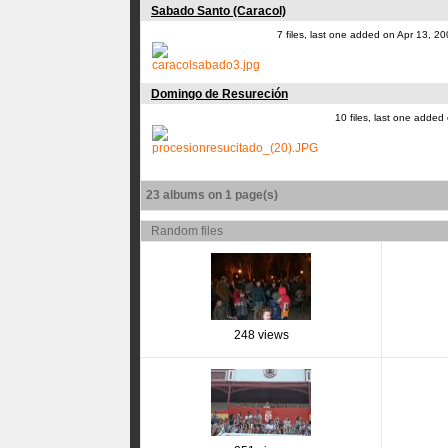
Sabado Santo (Caracol)
7 files, last one added on Apr 13, 2
Domingo de Resureción
10 files, last one added
23 albums on 1 page(s)
Random files
248 views