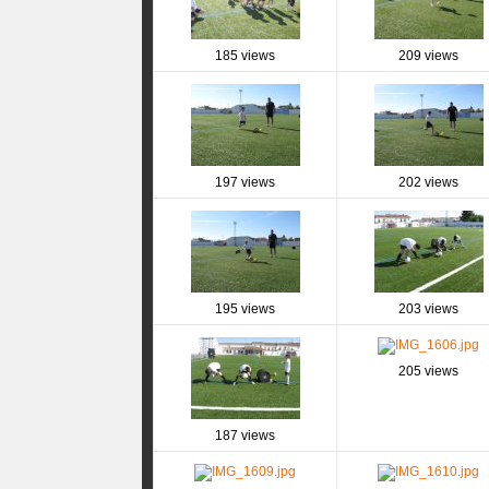
185 views
209 views
197 views
202 views
195 views
203 views
205 views
187 views