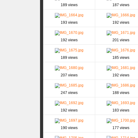
189 views
187 views
193 views
192 views
192 views
201 views
189 views
185 views
207 views
192 views
247 views
188 views
192 views
183 views
190 views
177 views