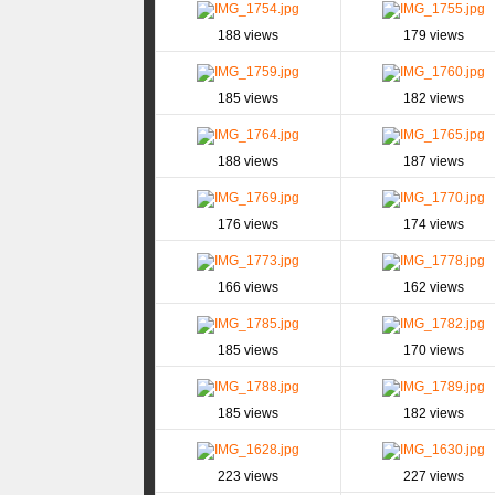
188 views
179 views
185 views
182 views
188 views
187 views
176 views
174 views
166 views
162 views
185 views
170 views
185 views
182 views
223 views
227 views