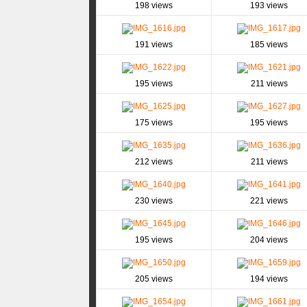
198 views
193 views
191 views
185 views
195 views
211 views
175 views
195 views
212 views
211 views
230 views
221 views
195 views
204 views
205 views
194 views