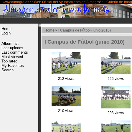
www.almagro.es ** Web Oficial del Ayuntamiento de Almagro** :: Galería de imá
Home
Home
>
I Campus de Fútbol (junio 2010)
Login
I Campus de Fútbol (junio 2010)
Album list
Last uploads
Last comments
Most viewed
Top rated
My Favorites
Search
212 views
225 views
210 views
203 views