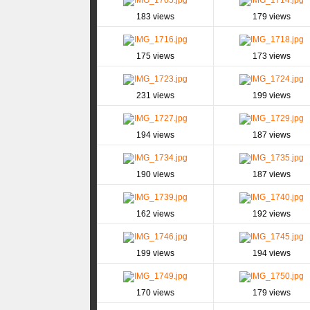
183 views
179 views
175 views
173 views
231 views
199 views
194 views
187 views
190 views
187 views
162 views
192 views
199 views
194 views
170 views
179 views