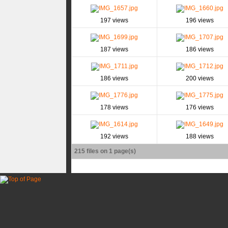
197 views
196 views
187 views
186 views
186 views
200 views
178 views
176 views
192 views
188 views
215 files on 1 page(s)