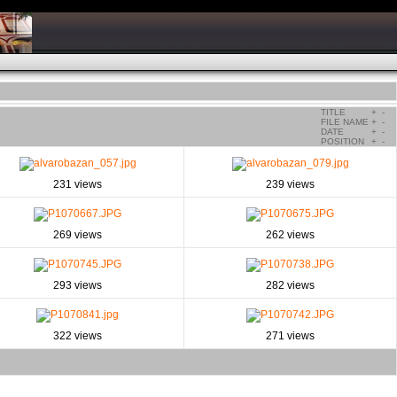
TITLE
+
-
FILE NAME
+
-
DATE
+
-
POSITION
+
-
231 views
239 views
269 views
262 views
293 views
282 views
322 views
271 views