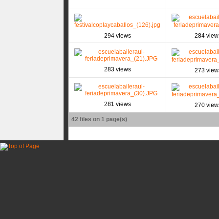
294 views
284 view
283 views
273 view
281 views
270 view
42 files on 1 page(s)