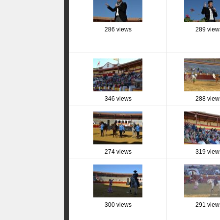
286 views
289 view
346 views
288 view
274 views
319 view
300 views
291 view