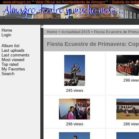
www.almagro.es ** Web Oficial del Ayuntamiento de Almagro** :: Galería de imá
Home
Home
>
Actualidad 2015
>
Fiesta Ecuestre de Prima
Login
Fiesta Ecuestre de Primavera: Co
Album list
Last uploads
Last comments
Most viewed
Top rated
My Favorites
Search
298 view
295 views
296 views
286 view