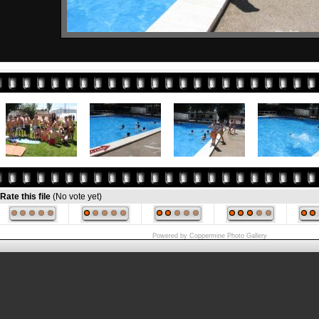
Rate this file
(No vote yet)
Powered by
Coppermine Photo Gallery