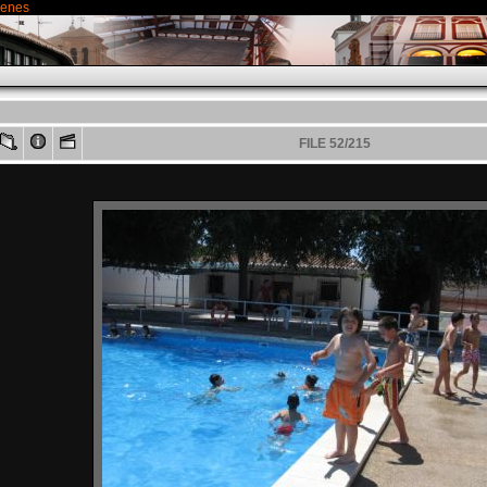
genes
FILE 52/215