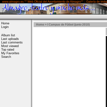
www.almagro.es ** Web Oficial del Ayuntamiento de Almagro** :: Galería de imá
Home
Home
>
I Campus de Fútbol (junio 2010)
Login
Album list
Last uploads
Last comments
Most viewed
Top rated
My Favorites
Search